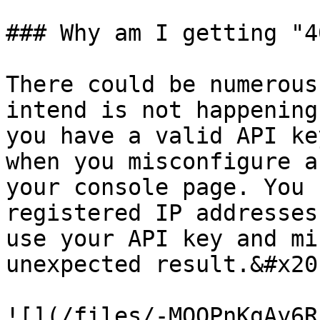
### Why am I getting "4
There could be numerous
intend is not happening
you have a valid API ke
when you misconfigure a
your console page. You 
registered IP addresses
use your API key and mi
unexpected result.&#x20;
![](/files/-MQQPnKgAy6R