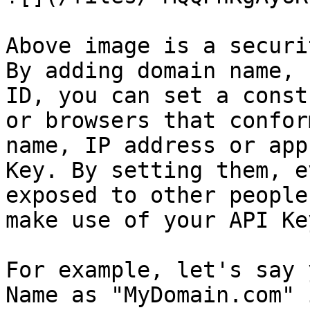
Above image is a securi
By adding domain name, 
ID, you can set a const
or browsers that confor
name, IP address or app
Key. By setting them, e
exposed to other people
make use of your API Key.
For example, let's say 
Name as "MyDomain.com" 