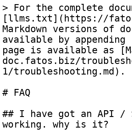
> For the complete docu
[llms.txt](https://fato
Markdown versions of do
available by appending 
page is available as [M
doc.fatos.biz/troublesh
1/troubleshooting.md).

# FAQ

## I have got an API / 
working. why is it?
