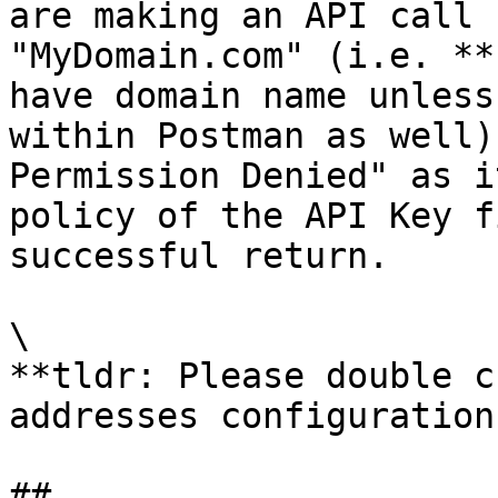
are making an API call 
"MyDomain.com" (i.e. **
have domain name unless
within Postman as well)
Permission Denied" as i
policy of the API Key f
successful return.

\

**tldr: Please double c
addresses configuration