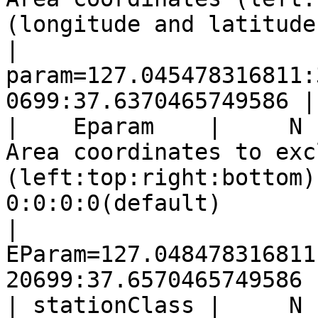
(longitude and latitude)                                                                                      
|  
param=127.045478316811:
0699:37.6370465749586 |

|    Eparam    |     N    |                                                               
Area coordinates to excl
(left:top:right:bottom)
0:0:0:0(default)                                                                             
| 
EParam=127.048478316811
20699:37.6570465749586 |
| stationClass |     N 