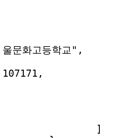
			},
			{
				"stationClas
				"stationNam
울문화고등학교",

				"station
107171,

				"x": 127.0
				"y": 37.6
			},
			...
		]
