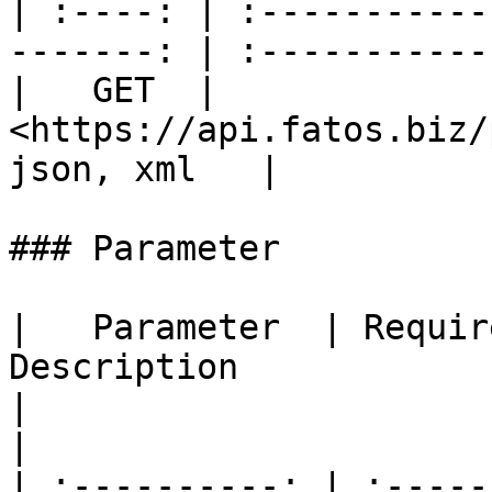
| :----: | :-----------
-------: | :-----------:
|   GET  | 
<https://api.fatos.biz/p
json, xml   |

### Parameter

|   Parameter  | Required |                                                                                                  
Description                                                                                                                      
|                                  Sample 
|

| :----------: | :-----