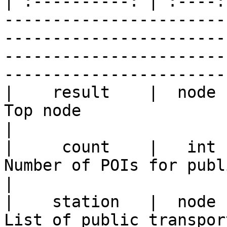
| :----------: | :----:
-----------------------
-----------------------
-----------------------
-----------------------
|    result    |  node  |                                                                                         
Top node                                                                                                  
|

|     count    |   int  |                                                                           
Number of POIs for public transportation                              
|

|    station   |  node  |                                                                             
List of public transportation POIs                                               