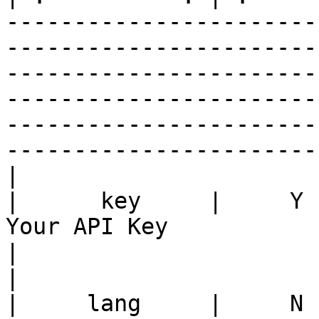
-----------------------
-----------------------
-----------------------
-----------------------
-----------------------
-----------------------
|

|      key     |     Y    |                                                                                                 
Your API Key                                                                                                                      
|                              key=xx
|

|     lang     |     N 