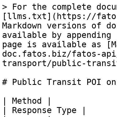
> For the complete docu
[llms.txt](https://fato
Markdown versions of do
available by appending 
page is available as [M
doc.fatos.biz/fatos-api
transport/public-transi
# Public Transit POI on 
| Method |                   Reque
| Response Type |
