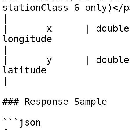
stationClass 6 only)</p>                                       
|

|       x      | double |                                                                                        
longitude                                                                                                  
|

|       y      | double |                                                                                         
latitude                                                                                                  
|

### Response Sample

```json
