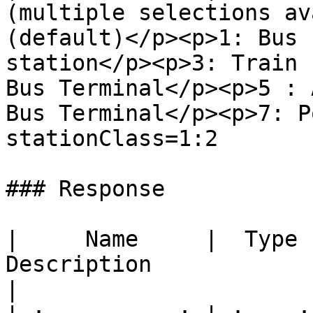
(multiple selections av
(default)</p><p>1: Bus 
station</p><p>3: Train 
Bus Terminal</p><p>5 : 
Bus Terminal</p><p>7: Port (to be upd
stationClass=1:2       
### Response

|     Name     |  Type  |                                                                                        
Description                                                                                                 
|
