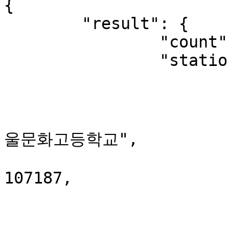
{

	"result": {

		"count": 10,

		"station": [

			{
				"stationClas
				"stationNam
울문화고등학교",

				"station
107187,

				"x": 127.04
				"y": 37.6