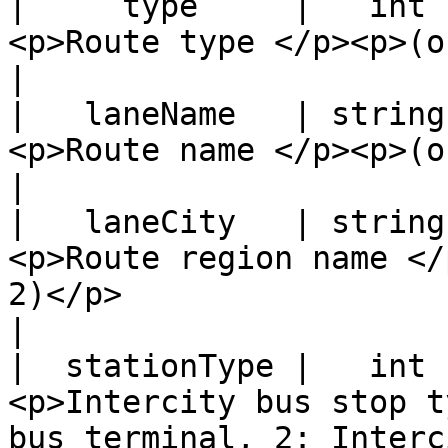
|     type     |   int  |                                                                      
<p>Route type </p><p>(only for stationClass 2)</p>        
|

|   laneName   | string |                                                                      
<p>Route name </p><p>(only for stationClass 2)</p>        
|

|   laneCity   | string |                                                                  
<p>Route region name </
2)</p>                                                                          
|

|  stationType |   int  |                                     
<p>Intercity bus stop t
bus terminal, 2: Interc