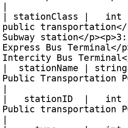
|

| stationClass |   int 
public transportation</
Subway station</p><p>3:
Express Bus Terminal</p
Intercity Bus Terminal<
|  stationName | string |                                                                               
Public Transportation POI Name                                                            
|

|   stationID  |   int  |                                                                                
Public transportation POI ID                                                                   
|
