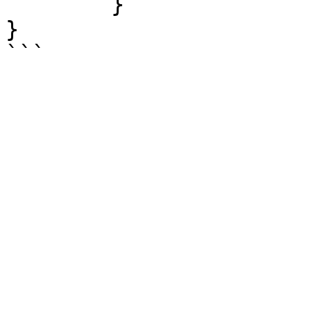
	}

}
