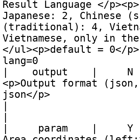
Result Language </p><p>
Japanese: 2, Chinese (s
(traditional): 4, Vietn
Vietnamese, only in the
</ul><p>default = 0</p>              |     
lang=0                 
|    output    |     N    |                                                                               
<p>Output format (json,
json</p>                                                                                                 
|                                output
|

|     param    |     Y    |                                                                           
Area coordinates (left: