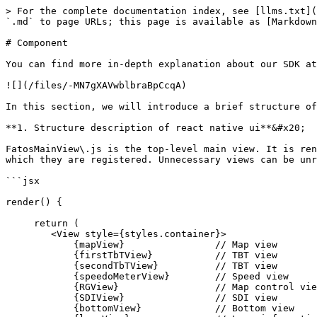
> For the complete documentation index, see [llms.txt](https://fatos-doc.fatos.biz/llms.txt). Markdown versions of documentation pages are available by appending `.md` to page URLs; this page is available as [Markdown](https://fatos-doc.fatos.biz/fatos-sdk/platform/react/component.md).

# Component

You can find more in-depth explanation about our SDK at <https://www.npmjs.com/package/react-native-fatos-sdk>&#x20;

![](/files/-MN7gXAVwblbraBpCcqA)

In this section, we will introduce a brief structure of the SDK interface.

**1. Structure description of react native ui**&#x20;

FatosMainView\.js is the top-level main view. It is rendered in the order in which it is registered in the function render(). function are rendered in the order in which they are registered. Unnecessary views can be unregistered. You can unregister unnecessary views.

```jsx

render() {

     return (
        <View style={styles.container}>
            {mapView}                // Map view
            {firstTbTView}           // TBT view
            {secondTbTView}          // TBT view
            {speedoMeterView}        // Speed view
            {RGView}                 // Map control view
            {SDIView}                // SDI view
            {bottomView}             // Bottom view
            {laneView}               // Lane information
            {searchView}             // Search view
            {searchListView}         // Search list view
            {routeSummaryView}       // Route summary view
            {summarySearchView}      // Route summary search view
            {summarySearchListView}  // Route summary search list view
            {webView}                // Web view
            {indicator}              // loading view
        </View>
    )
}
```

&#x20;**2. FatosEnvBridgeModule(Settings related)**

```jsx
1. Language settings
FatosEnvBridgeModule.SetLanguage(int) (int)FatosEnvBridgeModule.GetLanguage
0 KOREAN, 1 ENGLISH

2. Route line color
FatosEnvBridgeModule.SetPathLineColor(int)  (int)FatosEnvBridgeModule.GetPathLineColor
0 : Red, 1 : Blue, 2 : Green, 3 : Purple

3. Basic Route search option
FatosEnvBridgeModule.SetNavigationOptions(array(bool))
(JSON array)FatosEnvBridgeModule.GetNavigationOptions
0 : Recommended, 1 : Expressway priority, 2 : Avoid toll roads, 3 : Free road first, 4 : Shortest route

4. Map color
FatosEnvBridgeModule.SetMapColor(int)
(int)FatosEnvBridgeModule.GetMapColor
0 day, 1 night, 2 auto

5. Smart driving mode
FatosEnvBridgeModule.SetSmartDrivingMode(bool)
(bool)FatosEnvBridgeModule.GetSmartDrivingMode
true : On, false : Off

6. Camera guidance options
FatosEnvBridgeModule.SetCamreaOptions(array(bool)
(JSON array)FatosEnvBridgeModule.GetCamreaOptions
0 : Fixed camera, 1 : Mobile camera, 2 : Signal control section, 3 : Intervention control, 4 : Parking control, 5 : Bus lane

7. Caution section guidance options
FatosEnvBridgeModule.SetOperationState(array(bool))
(JSON array)FatosEnvBridgeModule.GetOperationState
0 : Sharp curve, 1 : Child protection zone, 2 : Accident hazard

8. Facility guidance options
FatosEnvBridgeModule.SetFacility(array(bool))
(JSON array)FatosEnvBridgeModule.GetFacility
0 : Traffic information collection

9. A guiding voice
FatosEnvBridgeModule.SetGuidevoice(int)
(int)FatosEnvBridgeModule.GetGuidevoice
0 : Detail(TTS) , 1 : Simple(Basic)

10. Cyclic rescan
FatosEnvBridgeModule.SetRediscover(int)
(int)Fatos