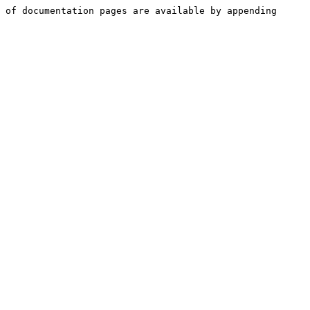
 of documentation pages are available by appending 