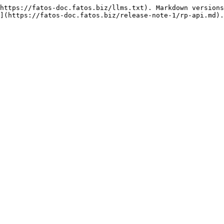
https://fatos-doc.fatos.biz/llms.txt). Markdown versions
](https://fatos-doc.fatos.biz/release-note-1/rp-api.md).
