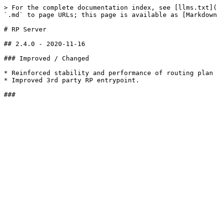
> For the complete documentation index, see [llms.txt](
`.md` to page URLs; this page is available as [Markdown
# RP Server

## 2.4.0 - 2020-11-16

### Improved / Changed

* Reinforced stability and performance of routing plan

* Improved 3rd party RP entrypoint.
