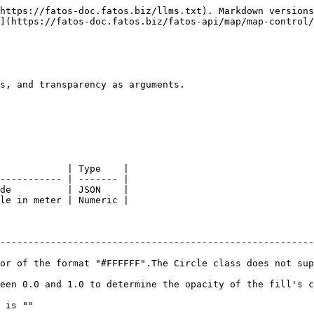
https://fatos-doc.fatos.biz/llms.txt). Markdown versions
](https://fatos-doc.fatos.biz/fatos-api/map/map-control/
s, and transparency as arguments.

            | Type    |

----------- | ------- |

de          | JSON    |

le in meter | Numeric |

                                                           
--------------------------------------------------------
or of the format "#FFFFFF".The Circle class does not sup
n 0.0 and 1.0 to determine the opacity of the fill's color
s ""                                                       