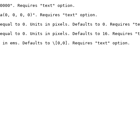
0000". Requires "text" option.                          
, 0, 0, 0)". Requires "text" option.                       
ual to 0. Units in pixels. Defaults to 0. Requires "text" 
ual to 0. Units in pixels. Defaults to 16. Requires "text"
 in ems. Defaults to \[0,0]. Requires "text" option.    