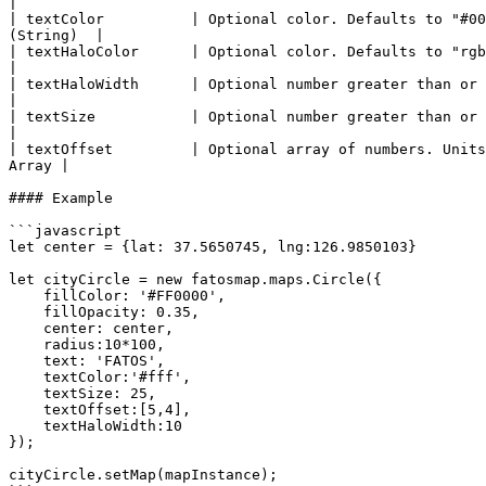
|

| textColor          | Optional color. Defaults to "#00
(String)  |

| textHaloColor      | Optional color. Defaults to "rgba(0
|

| textHaloWidth      | Optional number greater than or eq
|

| textSize           | Optional number greater than or eq
|

| textOffset         | Optional array of numbers. Units
Array |

#### Example

```javascript

let center = {lat: 37.5650745, lng:126.9850103}

let cityCircle = new fatosmap.maps.Circle({	

    fillColor: '#FF0000',	

    fillOpacity: 0.35,	

    center: center,

    radius:10*100,

    text: 'FATOS',

    textColor:'#fff',

    textSize: 25,

    textOffset:[5,4],

    textHaloWidth:10

});	

cityCircle.setMap(mapInstance);
