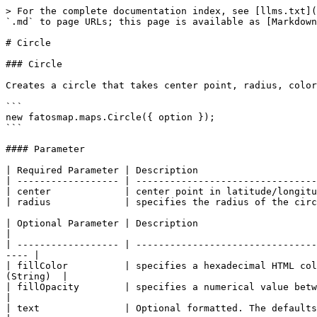
> For the complete documentation index, see [llms.txt](
`.md` to page URLs; this page is available as [Markdown
# Circle

### Circle

Creates a circle that takes center point, radius, color
```

new fatosmap.maps.Circle({ option });

```

#### Parameter

| Required Parameter | Description                     
| ------------------ | --------------------------------
| center             | center point in latitude/longitu
| radius             | specifies the radius of the circ
| Optional Parameter | Description                        
|

| ------------------ | --------------------------------
---- |

| fillColor          | specifies a hexadecimal HTML col
(String)  |

| fillOpacity        | specifies a numerical value betwee
|

| text               | Optional formatted. The defaults i