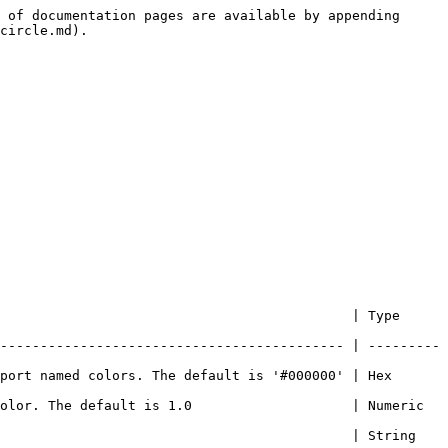
 of documentation pages are available by appending 
circle.md).

                                      | Type          
------------------------------------------- | ---------
port named colors. The default is '#000000' | Hex 
. The default is 1.0                    | Numeric       
                                       | String        