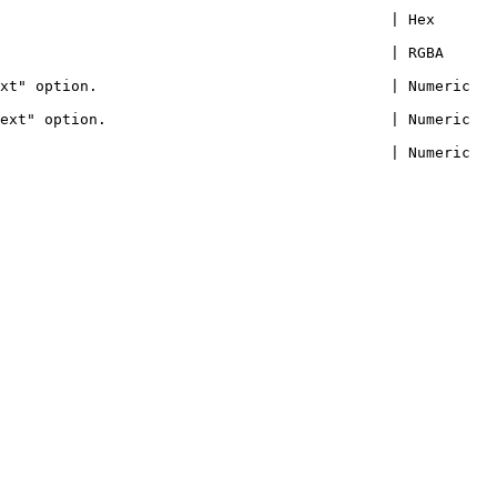
                                            | Hex 
                                      | RGBA          
option.                                 | Numeric       
 option.                                | Numeric       
                                            | Numeric 